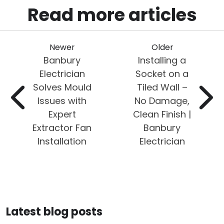
Read more articles
Newer
Older
Banbury
Installing a
Electrician
Socket on a
Solves Mould
Tiled Wall –
Issues with
No Damage,
Expert
Clean Finish |
Extractor Fan
Banbury
Installation
Electrician
Latest blog posts