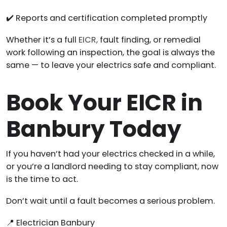
✔️ Reports and certification completed promptly
Whether it’s a full
EICR,
fault finding, or remedial
work following an inspection, the goal is always the
same — to leave your electrics safe and compliant.
Book Your EICR in
Banbury Today
If you haven’t had your electrics checked in a while,
or you’re a landlord needing to stay compliant, now
is the time to act.
Don’t wait until a fault becomes a serious problem.
📍 Electrician Banbury