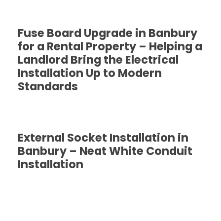
Fuse Board Upgrade in Banbury
for a Rental Property – Helping a
Landlord Bring the Electrical
Installation Up to Modern
Standards
External Socket Installation in
Banbury – Neat White Conduit
Installation