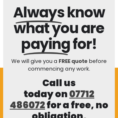
Always
know
what you are
paying
for!
We will give you a
FREE quote
before
commencing any work.
Call us
today on
07712
486072
for a free, no
obligation,