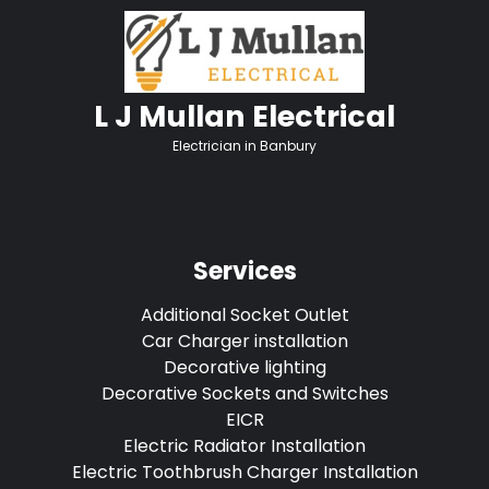
L J Mullan Electrical
Electrician in Banbury
Services
Additional Socket Outlet
Car Charger installation
Decorative lighting
Decorative Sockets and Switches
EICR
Electric Radiator Installation
Electric Toothbrush Charger Installation