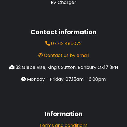
EV Charger
Contact information
07712 486072
Contact us by email
32 Glebe Rise, King's Sutton, Banbury OX17 3PH
Monday – Friday: 07.15am – 6.00pm
Information
Terms and conditions