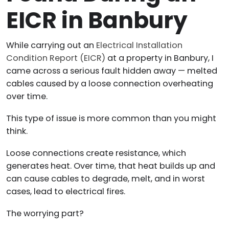
EICR in Banbury
While carrying out an
Electrical Installation
Condition Report (EICR)
at a property in Banbury, I
came across a serious fault hidden away — melted
cables caused by a loose connection overheating
over time.
This type of issue is more common than you might
think.
Loose connections create resistance, which
generates heat. Over time, that heat builds up and
can cause cables to degrade, melt, and in worst
cases, lead to electrical fires.
The worrying part?