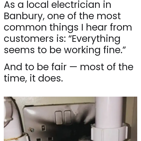
As a local electrician in
Banbury, one of the most
common things I hear from
customers is: “Everything
seems to be working fine.”
And to be fair — most of the
time, it does.