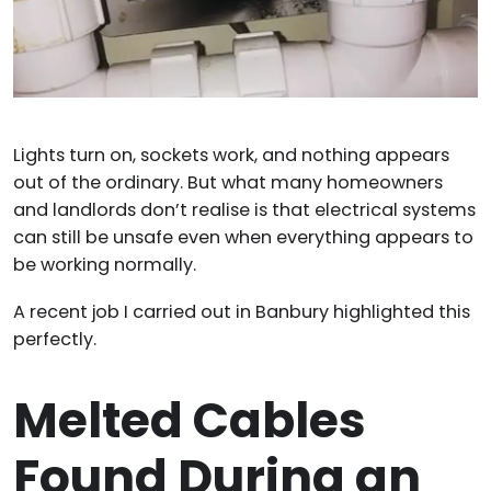
Lights turn on, sockets work, and nothing appears
out of the ordinary. But what many homeowners
and landlords don’t realise is that electrical systems
can still be unsafe even when everything appears to
be working normally.
A recent job I carried out in Banbury highlighted this
perfectly.
Melted Cables
Found During an