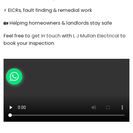
⚡ EICRs, fault finding & remedial work
🏡 Helping homeowners & landlords stay safe
Feel free to
get in touch
with
L J Mullan Electrical
to
book your inspection.