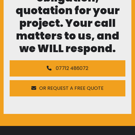
quotation for your
project. Your call
matters to us, and
we WILL respond.
07712 486072
OR REQUEST A FREE QUOTE