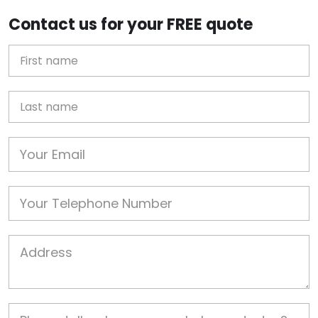
Contact us for your FREE quote
First Name
Last name
Email
Phone
Job Address
Job Description