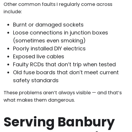
Other common faults I regularly come across
include:
Burnt or damaged sockets
Loose connections in junction boxes
(sometimes even smoking)
Poorly installed DIY electrics
Exposed live cables
Faulty RCDs that don’t trip when tested
Old fuse boards that don’t meet current
safety standards
These problems aren’t always visible — and that’s
what makes them dangerous.
Serving Banbury