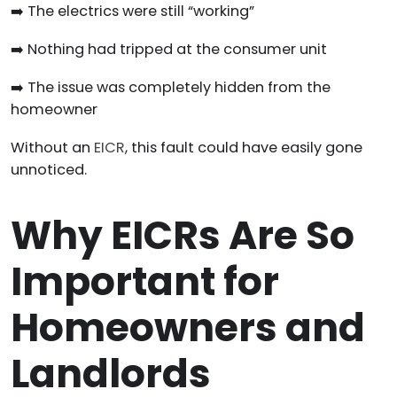
➡️ The electrics were still “working”
➡️ Nothing had tripped at the consumer unit
➡️ The issue was completely hidden from the
homeowner
Without an
EICR
, this fault could have easily gone
unnoticed.
Why EICRs Are So
Important for
Homeowners and
Landlords