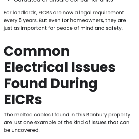
For landlords,
EICR
s are now a legal requirement
every 5 years. But even for homeowners, they are
just as important for peace of mind and safety.
Common
Electrical Issues
Found During
EICRs
The melted cables I found in this Banbury property
are just one example of the kind of issues that can
be uncovered.