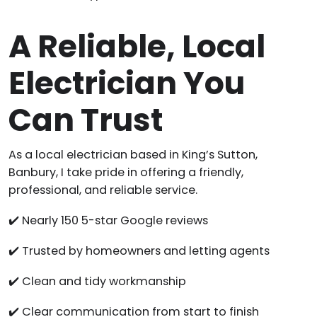
A Reliable, Local
Electrician You
Can Trust
As a local electrician based in King’s Sutton,
Banbury, I take pride in offering a friendly,
professional, and reliable service.
✔️ Nearly 150 5-star Google reviews
✔️ Trusted by homeowners and letting agents
✔️ Clean and tidy workmanship
✔️ Clear communication from start to finish