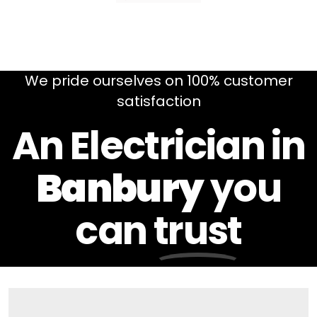
We pride ourselves on 100% customer
satisfaction
An Electrician in
Banbury
you
can
trust