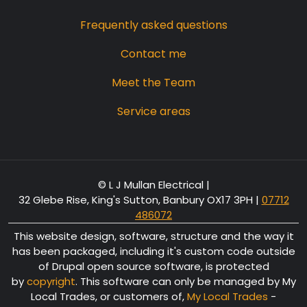
Frequently asked questions
Contact me
Meet the Team
Service areas
© L J Mullan Electrical |
32 Glebe Rise, King's Sutton, Banbury OX17 3PH
|
07712
486072
This website design, software, structure and the way it
has been packaged, including it's custom code outside
of Drupal open source software, is protected
by
copyright
. This software can only be managed by My
Local Trades, or customers of,
My Local Trades
-