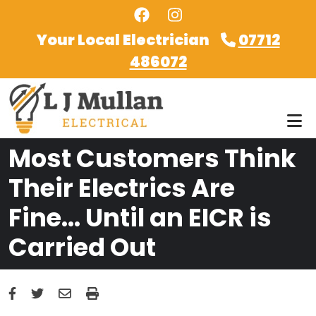
Skip to main content
Your Local Electrician
07712
486072
Most Customers Think
Their Electrics Are
Fine… Until an EICR is
Carried Out