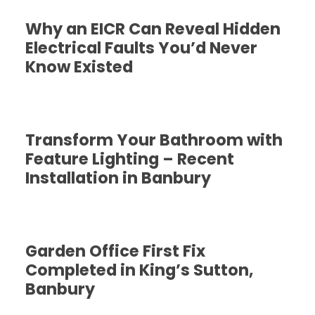
Why an EICR Can Reveal Hidden
Electrical Faults You’d Never
Know Existed
Transform Your Bathroom with
Feature Lighting – Recent
Installation in Banbury
Garden Office First Fix
Completed in King’s Sutton,
Banbury