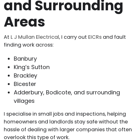
and Surrounding
Areas
At
L J Mullan Electrical
, I carry out
EICRs
and fault
finding work across:
Banbury
King’s Sutton
Brackley
Bicester
Adderbury, Bodicote, and surrounding
villages
I specialise in small jobs and inspections, helping
homeowners and landlords stay safe without the
hassle of dealing with larger companies that often
overlook this type of work.