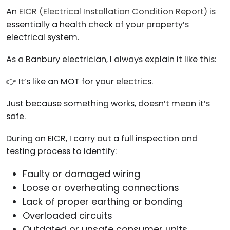
An
EICR (Electrical Installation Condition Report)
is
essentially a health check of your property’s
electrical system.
As a Banbury electrician, I always explain it like this:
👉 It’s like an MOT for your electrics.
Just because something works, doesn’t mean it’s
safe.
During an EICR, I carry out a full inspection and
testing process to identify:
Faulty or damaged wiring
Loose or overheating connections
Lack of proper earthing or bonding
Overloaded circuits
Outdated or unsafe consumer units