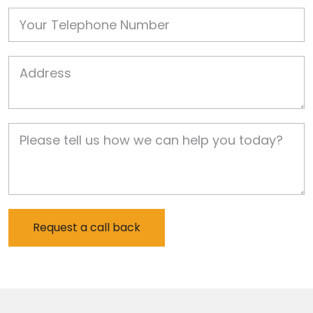
Phone
Job Address
Job Description