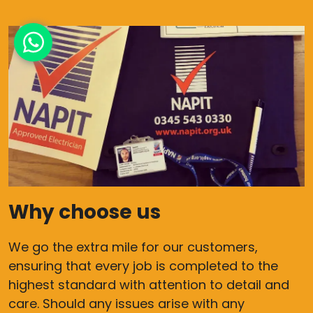
Why choose us
We go the extra mile for our customers,
ensuring that every job is completed to the
highest standard with attention to detail and
care. Should any issues arise with any