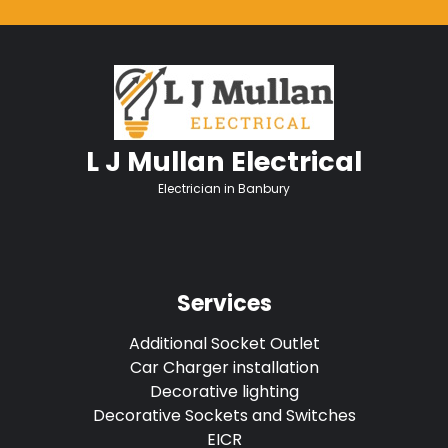
L J Mullan Electrical
Electrician in Banbury
Services
Additional Socket Outlet
Car Charger installation
Decorative lighting
Decorative Sockets and Switches
EICR