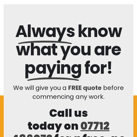
Always
know
what you are
paying
for!
We will give you a
FREE quote
before
commencing any work.
Call us
today on
07712