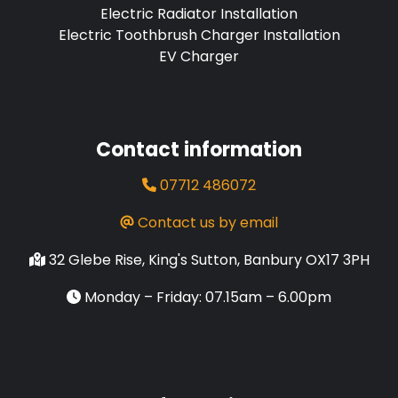
Electric Radiator Installation
Electric Toothbrush Charger Installation
EV Charger
Contact information
07712 486072
Contact us by email
32 Glebe Rise, King's Sutton, Banbury OX17 3PH
Monday – Friday: 07.15am – 6.00pm