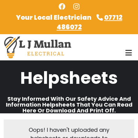
Skip to main content
Your Local Electrician
07712
486072
Helpsheets
Stay Informed With Our Safety Advice And
Information Helpsheets That You Can Read
Here Or Download And Print Off.
Oops! I haven't uploaded any