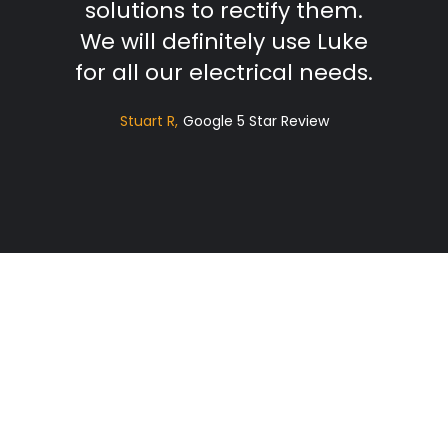
solutions to rectify them.
We will definitely use Luke
for all our electrical needs.
Stuart R
Google 5 Star Review