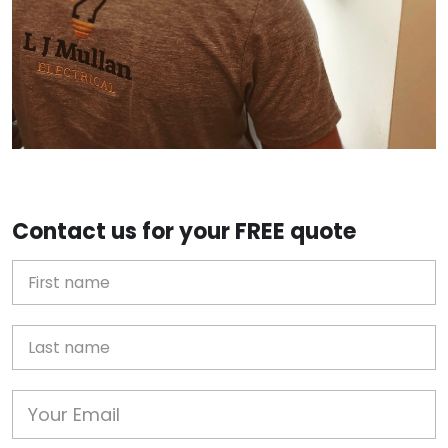
Contact us for your FREE quote
First Name
Last name
Email