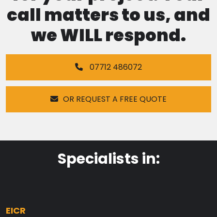
call matters to us, and
we WILL respond.
07712 486072
OR REQUEST A FREE QUOTE
Specialists in:
EICR