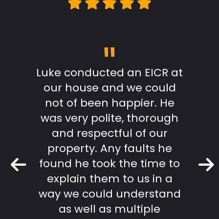
"
m start
Luke conducted an EICR at
Grea
able,
our house and we could
pr
takes
not of been happier. He
work.
was very polite, thorough
mmend
and respectful of our
Keith 
property. Any faults he
found he took the time to
r Review
explain them to us in a
way we could understand
as well as multiple