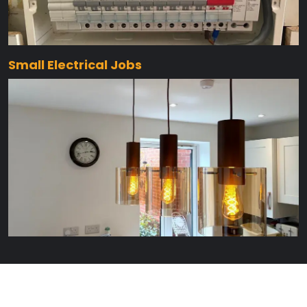
Small Electrical Jobs