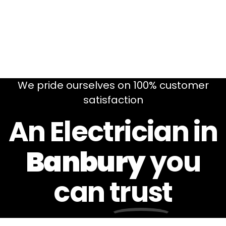
We pride ourselves on 100% customer
satisfaction
An Electrician in
Banbury
you
can
trust