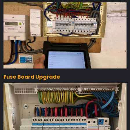
Fuse Board Upgrade