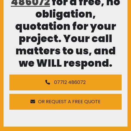
486072
for a free, no
obligation,
quotation for your
project. Your call
matters to us, and
we WILL respond.
07712 486072
OR REQUEST A FREE QUOTE