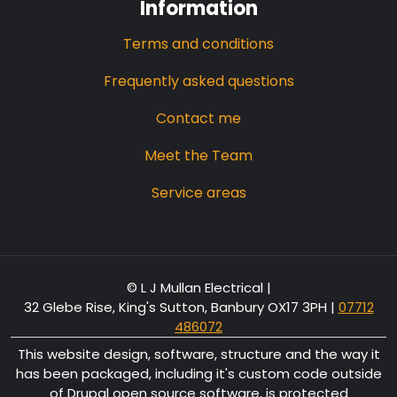
Information
Terms and conditions
Frequently asked questions
Contact me
Meet the Team
Service areas
© L J Mullan Electrical |
32 Glebe Rise, King's Sutton, Banbury OX17 3PH
|
07712
486072
This website design, software, structure and the way it
has been packaged, including it's custom code outside
of Drupal open source software, is protected