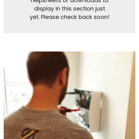
helpsheets or downloads to
display in this section just
yet. Please check back soon!