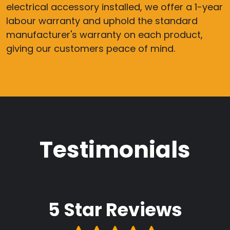
electrical accessory installed, we offer a 1-year
labour warranty and uphold the standard
manufacturer's warranty on each product,
giving our customers peace of mind.
Testimonials
5 Star
Reviews