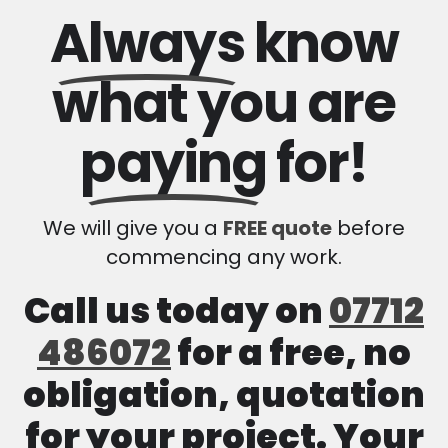
Always
know
what you are
paying
for!
We will give you a
FREE quote
before
commencing any work.
Call us today on
07712
486072
for a free, no
obligation, quotation
for your project. Your