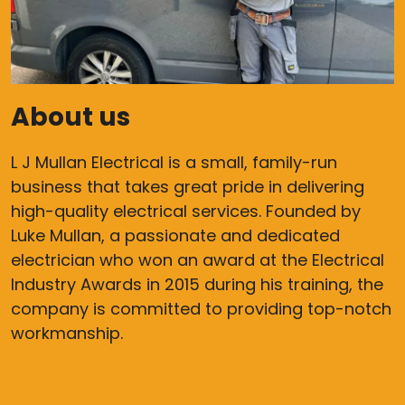
About us
L J Mullan Electrical is a small, family-run
business that takes great pride in delivering
high-quality electrical services. Founded by
Luke Mullan, a passionate and dedicated
electrician who won an award at the Electrical
Industry Awards in 2015 during his training, the
company is committed to providing top-notch
workmanship.