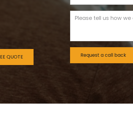
Job Description
REE QUOTE