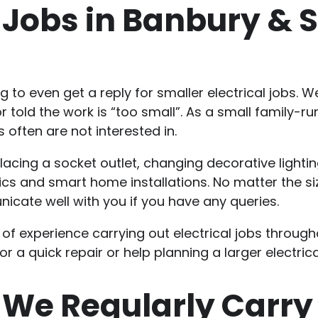
l Jobs in Banbury &
ng to even get a reply for smaller electrical jobs
 told the work is “too small”. As a small family-ru
 often are not interested in.
acing a socket outlet, changing decorative lighting
cs and smart home installations. No matter the siz
nicate well with you if you have any queries.
 of experience carrying out electrical jobs throu
r a quick repair or help planning a larger electrica
 We Regularly Carry