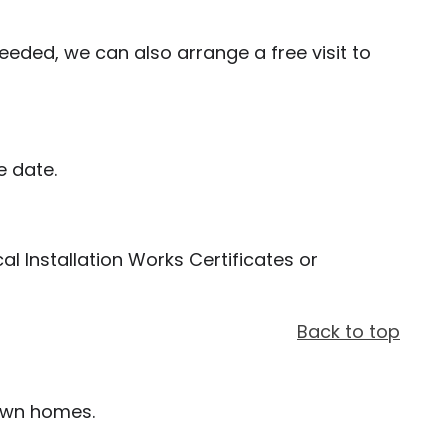
eded, we can also arrange a free visit to
e date.
cal Installation Works Certificates or
Back to top
 own homes.