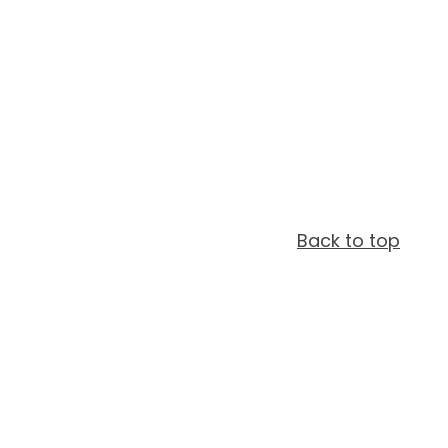
Back to top