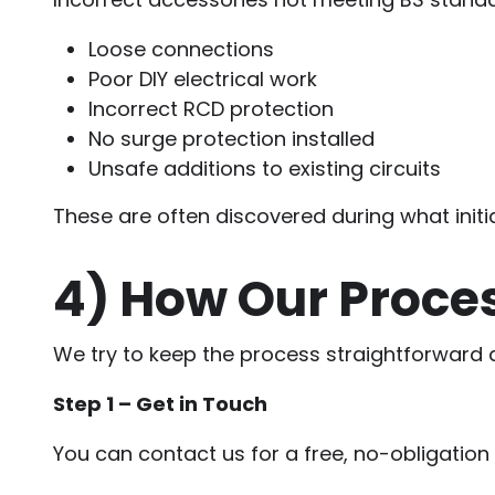
Loose connections
Poor DIY electrical work
Incorrect RCD protection
No surge protection installed
Unsafe additions to existing circuits
These are often discovered during what initia
4)
How Our Proce
We try to keep the process straightforward 
Step 1 – Get in Touch
You can contact us for a free, no-obligatio