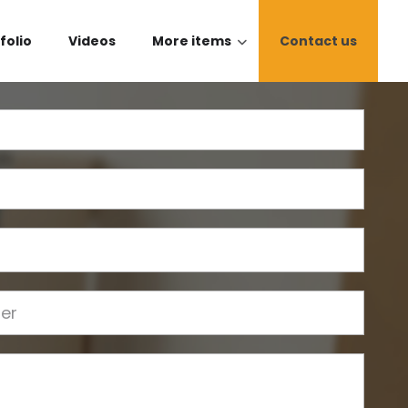
folio
Videos
More items
Contact us