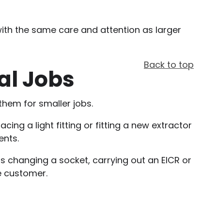
 with the same care and attention as larger
Back to top
al Jobs
them for smaller jobs.
ng a light fitting or fitting a new extractor
ents.
s changing a socket, carrying out an EICR or
e customer.