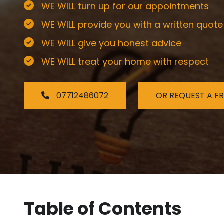
WE WILL turn up for our appointments
WE WILL provide you with a written quote
WE WILL give you honest advice
WE WILL treat your home with respect
07712486072
OR REQUEST A F
Table of Contents