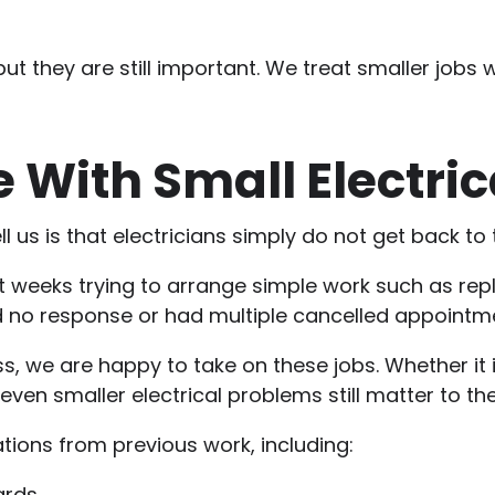
 but they are still important. We treat smaller jobs
 With Small Electric
l us is that electricians simply do not get back to 
eeks trying to arrange simple work such as replaci
ed no response or had multiple cancelled appointm
, we are happy to take on these jobs. Whether it i
ven smaller electrical problems still matter to th
tions from previous work, including:
ards