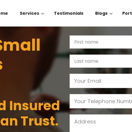
ome
Services
Testimonials
Blogs
Port
Small
First Name
s
Last name
Email
Phone
nd Insured
an Trust.
Job Address