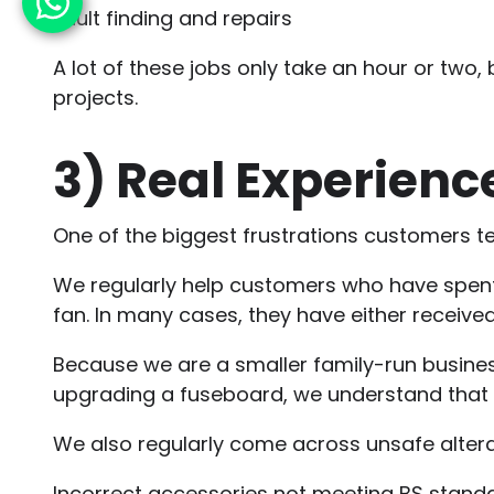
Fault finding and repairs
A lot of these jobs only take an hour or two,
projects.
3)
Real Experience
One of the biggest frustrations customers tel
We regularly help customers who have spent w
fan. In many cases, they have either receiv
Because we are a smaller family-run business
upgrading a fuseboard, we understand that e
We also regularly come across unsafe altera
Incorrect accessories not meeting BS stand