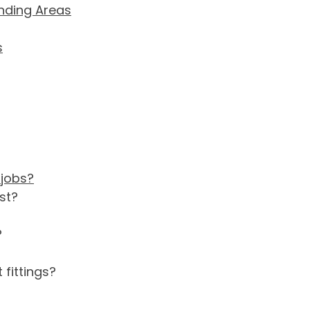
unding Areas
s
 jobs?
st?
?
 fittings?