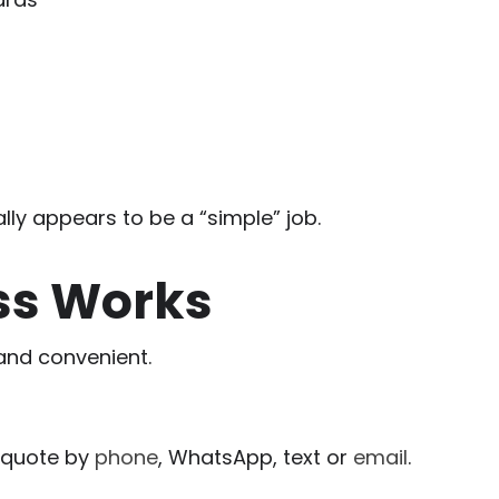
lly appears to be a “simple” job.
ss Works
and convenient.
n quote by
phone
, WhatsApp, text or
email
.