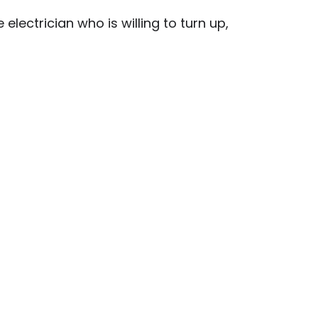
lectrician who is willing to turn up,