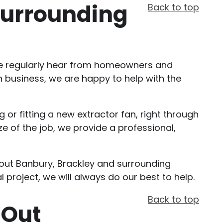
 Surrounding
Back to top
. We regularly hear from homeowners and
n business, we are happy to help with the
 or fitting a new extractor fan, right through
e of the job, we provide a professional,
ghout Banbury, Brackley and surrounding
l project, we will always do our best to help.
Back to top
 Out