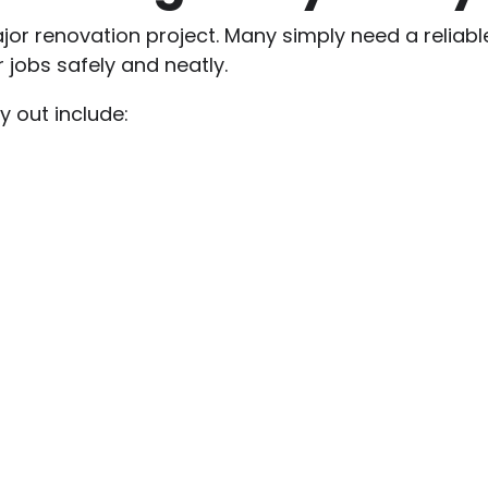
or renovation project. Many simply need a reliable e
jobs safely and neatly.
 out include: