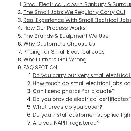
Small Electrical Jobs in Banbury & Surro
The Small Jobs We Regularly Carry Out
Real Experience With Small Electrical Job
How Our Process Works
The Brands & Equipment We Use
Why Customers Choose Us
Pricing for Small Electrical Jobs
What Others Get Wrong
FAQ SECTION
Do you carry out very small electrical
How much do small electrical jobs co
Can I send photos for a quote?
Do you provide electrical certificates
What areas do you cover?
Do you install customer-supplied light
Are you NAPIT registered?