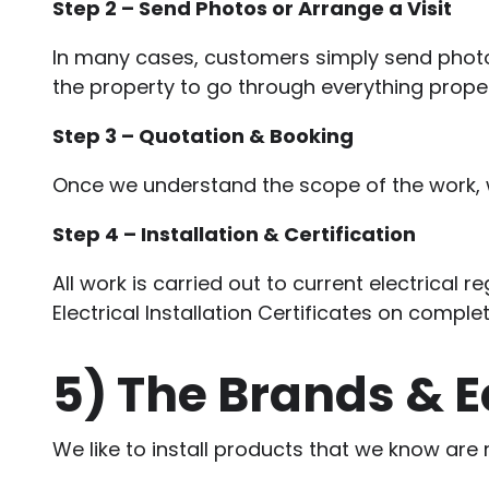
Step 2 – Send Photos or Arrange a Visit
In many cases, customers simply send photos
the property to go through everything proper
Step 3 – Quotation & Booking
Once we understand the scope of the work, we
Step 4 – Installation & Certification
All work is carried out to current electrical 
Electrical Installation Certificates on complet
5)
The Brands & 
We like to install products that we know are