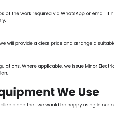
 of the work required via WhatsApp or email. If ne
ly.
 will provide a clear price and arrange a suitabl
regulations. Where applicable, we issue Minor Electri
ion.
Equipment We Use
 reliable and that we would be happy using in our