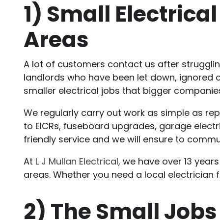
1)
Small Electrica
Areas
A lot of customers contact us after struggli
landlords who have been let down, ignored or
smaller electrical jobs that bigger companies
We regularly carry out work as simple as repl
to EICRs, fuseboard upgrades, garage electri
friendly service and we will ensure to commu
At
L J Mullan Electrical
, we have over 13 years
areas. Whether you need a local electrician fo
2)
The Small Jobs