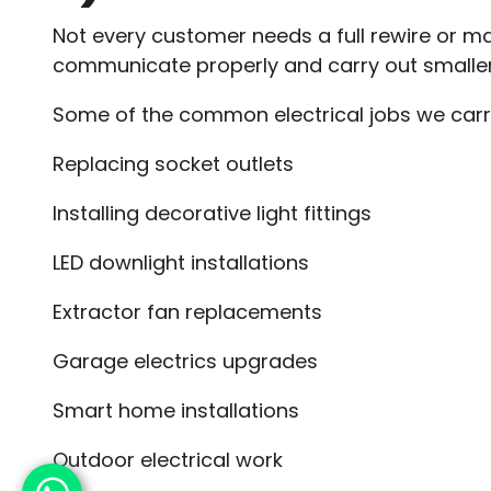
Not every customer needs a full rewire or maj
communicate properly and carry out smaller 
Some of the common electrical jobs we carry
Replacing socket outlets
Installing decorative light fittings
LED downlight installations
Extractor fan replacements
Garage electrics upgrades
Smart home installations
Outdoor electrical work