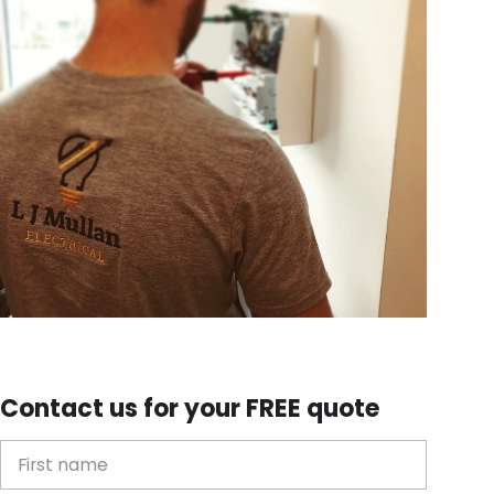
Contact us for your FREE quote
First Name