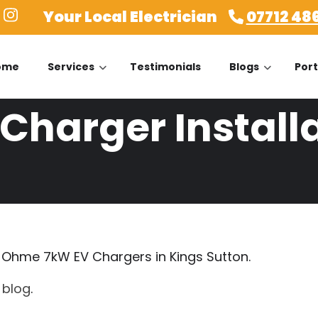
Your Local Electrician
07712 48
ome
Services
Testimonials
Blogs
Port
harger Installa
 a Ohme 7kW EV Chargers in Kings Sutton.
r
blog
.