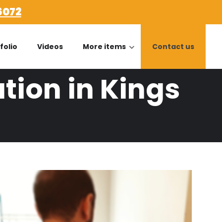
6072
folio
Videos
More items
Contact us
tion in Kings