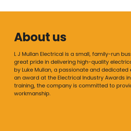
About us
L J Mullan Electrical is a small, family-run bu
great pride in delivering high-quality electri
by Luke Mullan, a passionate and dedicated 
an award at the Electrical Industry Awards in
training, the company is committed to prov
workmanship.