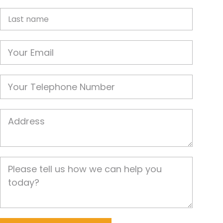
Last name
Email
Phone
Job Address
Job Description