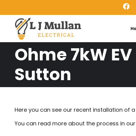
Skip to main content
H
Ohme 7kW EV C
Sutton
Here you can see our recent installation of
You can read more about the process in ou