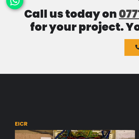
Call us today on
077
for your project. Y
EICR