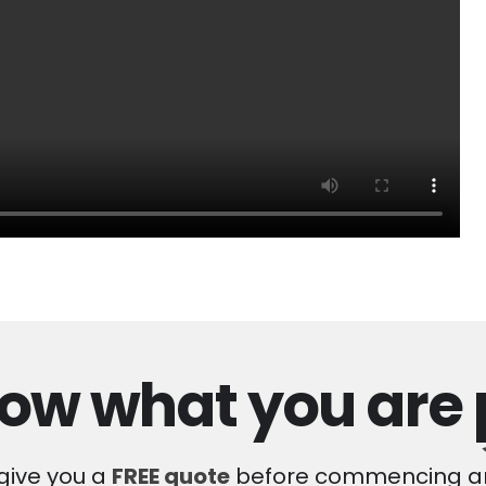
ow what you are
 give you a
FREE quote
before commencing an