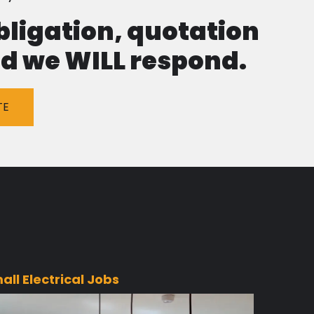
obligation, quotation
and we WILL respond.
TE
all Electrical Jobs