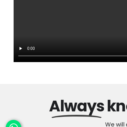
Always
kn
We will