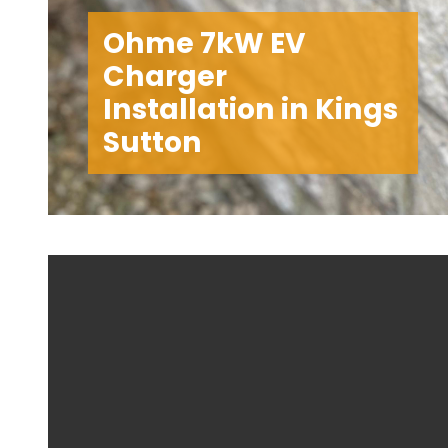
Ohme 7kW EV
Charger
Installation in Kings
Sutton