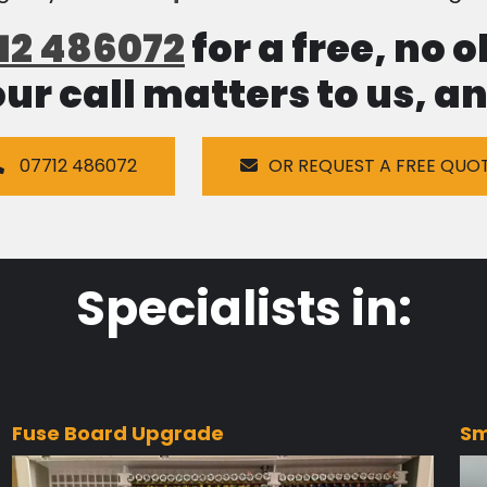
12 486072
for a free, no 
our call matters to us, 
07712 486072
OR REQUEST A FREE QUO
Specialists in:
Fuse Board Upgrade
Sm