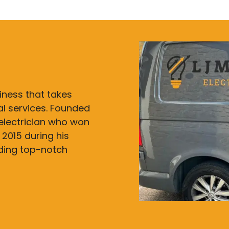
siness that takes
cal services. Founded
electrician who won
 2015 during his
iding top-notch