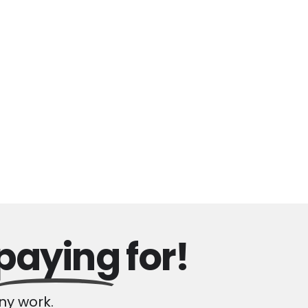
paying
for!
y work.