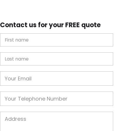
Contact us for your FREE quote
First Name
Last name
Email
Phone
Job Address