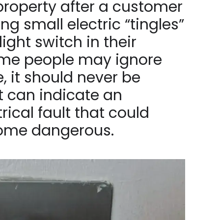
 property after a customer
ng small electric “tingles”
ight switch in their
me people may ignore
e, it should never be
it can indicate an
rical fault that could
come dangerous.