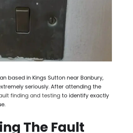
cian based in Kings Sutton near Banbury,
extremely seriously. After attending the
ault finding and testing
to identify exactly
e.
ing The Fault