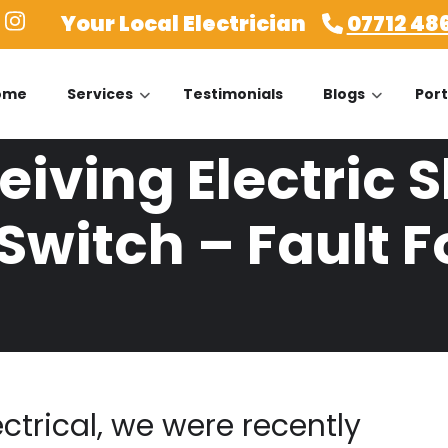
Your Local Electrician
07712 48
ome
Services
Testimonials
Blogs
Port
iving Electric 
Switch – Fault 
ectrical, we were recently