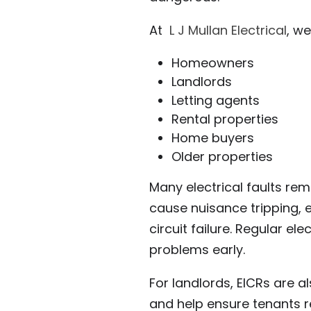
At
L J Mullan Electrical
, we
Homeowners
Landlords
Letting agents
Rental properties
Home buyers
Older properties
Many electrical faults rem
cause nuisance tripping, 
circuit failure. Regular el
problems early.
For landlords, EICRs are a
and help ensure tenants r