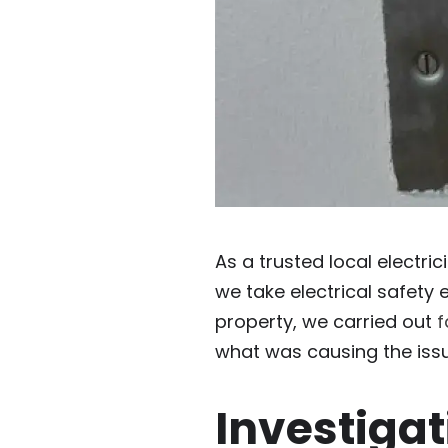
As a trusted local electri
we take electrical safety 
property, we carried out
f
what was causing the issu
Investigat