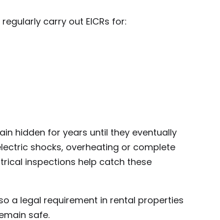
 regularly carry out EICRs for:
ain hidden for years until they eventually
electric shocks, overheating or complete
ectrical inspections help catch these
lso a legal requirement in rental properties
emain safe.