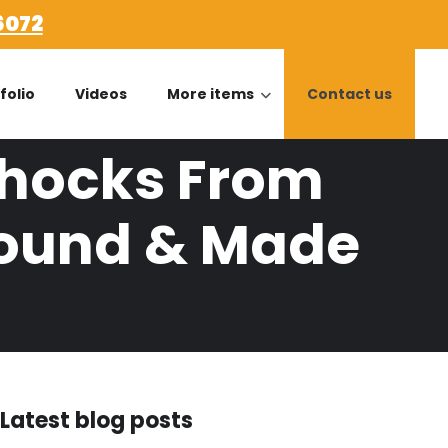
6072
folio
Videos
More items
Contact us
Shocks From
Found & Made
Latest blog posts