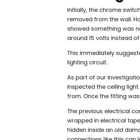
Initially, the chrome swit
removed from the wall. How
showed something was not
around 15 volts instead o
This immediately suggest
lighting circuit.
As part of our investigatio
inspected the ceiling ligh
from. Once the fitting wa
The previous electrical 
wrapped in electrical tap
hidden inside an old damag
connections like this can l