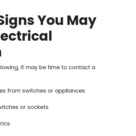
igns You May
ectrical
n
ollowing, it may be time to contact a
gles from switches or appliances
witches or sockets
rics