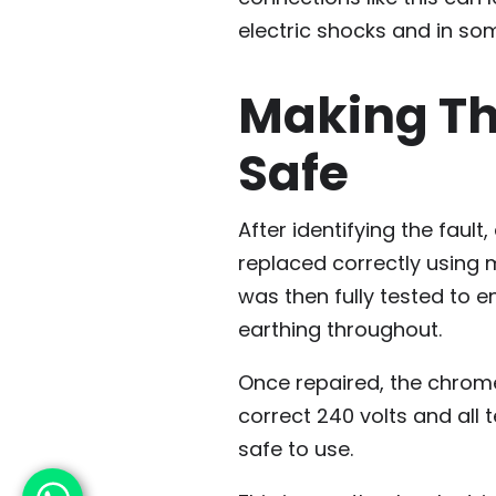
electric shocks and in som
Making The
Safe
After identifying the faul
replaced correctly using 
was then fully tested to e
earthing throughout.
Once repaired, the chrome
correct 240 volts and all 
safe to use.