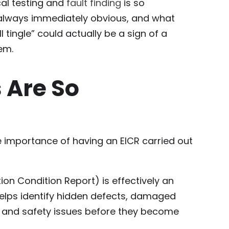
ical testing and
fault finding
is so
 always immediately obvious, and what
tingle” could actually be a sign of a
em.
 Are So
he importance of having an EICR carried out
ation Condition Report) is effectively an
 helps identify hidden defects, damaged
 and safety issues before they become