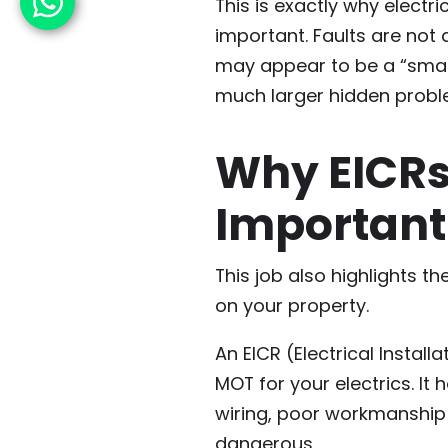
This is exactly why electr
important. Faults are not
may appear to be a “small 
much larger hidden probl
Why EICRs
Important
This job also highlights t
on your property.
An EICR (Electrical Install
MOT for your electrics. It
wiring, poor workmanship
dangerous.