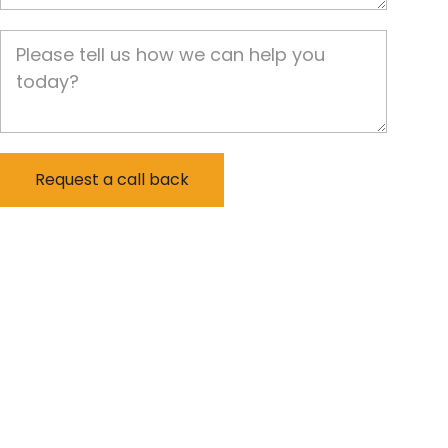
Job Description