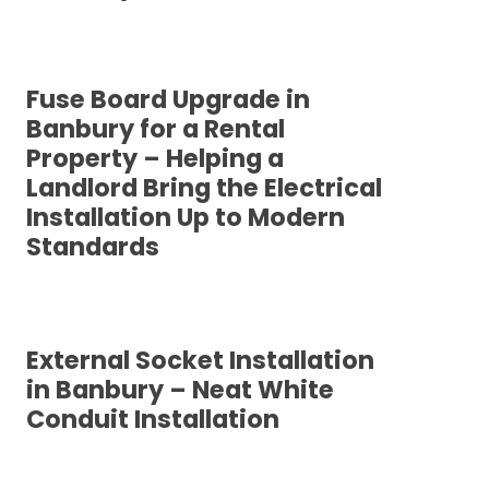
Fuse Board Upgrade in
Banbury for a Rental
Property – Helping a
Landlord Bring the Electrical
Installation Up to Modern
Standards
External Socket Installation
in Banbury – Neat White
Conduit Installation