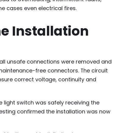
e cases even electrical fires.
 Installation
t, all unsafe connections were removed and
maintenance-free connectors. The circuit
nsure correct voltage, continuity and
 light switch was safely receiving the
testing confirmed the installation was now