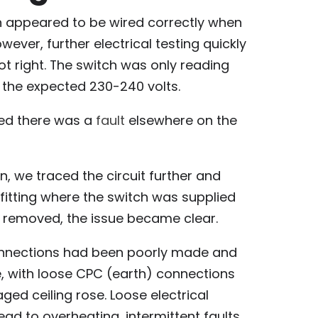
ch appeared to be wired correctly when
ever, further electrical testing quickly
 right. The switch was only reading
f the expected 230-240 volts.
ed there was a
fault
elsewhere on the
n, we traced the circuit further and
t fitting where the switch was supplied
s removed, the issue became clear.
connections had been poorly made and
e, with loose CPC (earth) connections
ed ceiling rose. Loose electrical
ead to overheating, intermittent faults,