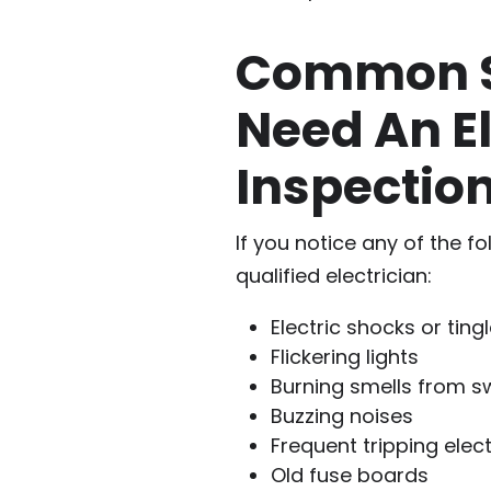
Common S
Need An El
Inspectio
If you notice any of the f
qualified electrician:
Electric shocks or tin
Flickering lights
Burning smells from s
Buzzing noises
Frequent tripping elect
Old fuse boards