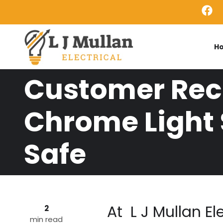
Skip to main content
H
Customer Rece
Chrome Light 
Safe
At L J Mullan El
2
min read