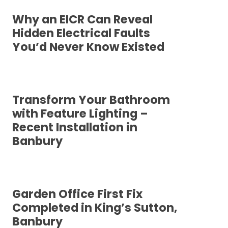
Why an EICR Can Reveal
Hidden Electrical Faults
You’d Never Know Existed
Transform Your Bathroom
with Feature Lighting –
Recent Installation in
Banbury
Garden Office First Fix
Completed in King’s Sutton,
Banbury