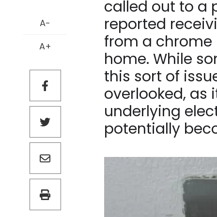
called out to a
reported receivi
A-
from a chrome l
A+
home. While so
this sort of issu
overlooked, as 
underlying elect
potentially be