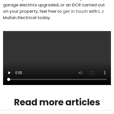
garage electrics upgraded, or an EICR carried out
on your property, feel free to
get in touch
with L J
Mullan Electrical today.
Read more articles