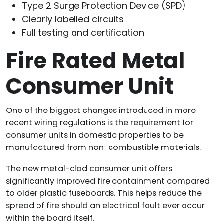
Type 2 Surge Protection Device (SPD)
Clearly labelled circuits
Full testing and certification
Fire Rated Metal
Consumer Unit
One of the biggest changes introduced in more
recent wiring regulations is the requirement for
consumer units in domestic properties to be
manufactured from non-combustible materials.
The new metal-clad consumer unit offers
significantly improved fire containment compared
to older plastic fuseboards. This helps reduce the
spread of fire should an electrical fault ever occur
within the board itself.