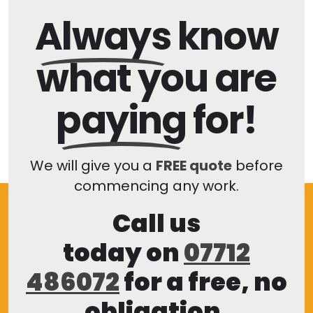
Always
know
what you are
paying
for!
We will give you a
FREE quote
before
commencing any work.
Call us
today on
07712
486072
for a free, no
obligation,