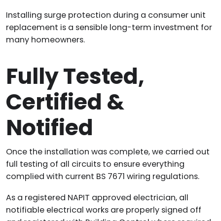
Installing surge protection during a consumer unit
replacement is a sensible long-term investment for
many homeowners.
Fully Tested,
Certified &
Notified
Once the installation was complete, we carried out
full testing of all circuits to ensure everything
complied with current BS 7671 wiring regulations.
As a registered NAPIT approved electrician, all
notifiable electrical works are properly signed off