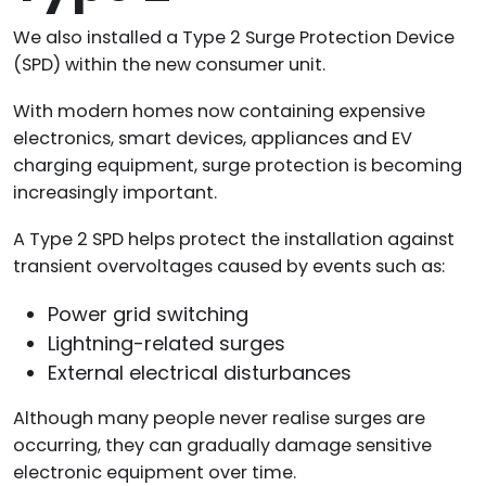
We also installed a Type 2 Surge Protection Device
(SPD) within the new consumer unit.
With modern homes now containing expensive
electronics, smart devices, appliances and EV
charging equipment, surge protection is becoming
increasingly important.
A Type 2 SPD helps protect the installation against
transient overvoltages caused by events such as:
Power grid switching
Lightning-related surges
External electrical disturbances
Although many people never realise surges are
occurring, they can gradually damage sensitive
electronic equipment over time.