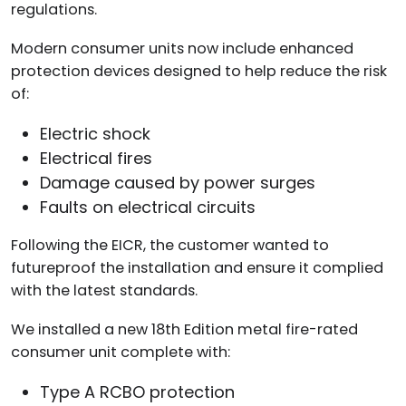
regulations.
Modern consumer units now include enhanced
protection devices designed to help reduce the risk
of:
Electric shock
Electrical fires
Damage caused by power surges
Faults on electrical circuits
Following the EICR, the customer wanted to
futureproof the installation and ensure it complied
with the latest standards.
We installed a new 18th Edition metal fire-rated
consumer unit complete with:
Type A RCBO protection