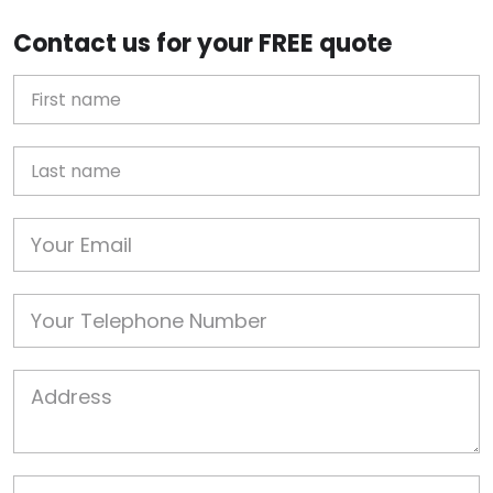
Contact us for your FREE quote
First Name
Last name
Email
Phone
Job Address
Job Description