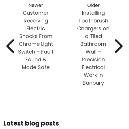
Newer
Older
Customer
Installing
Receiving
Toothbrush
Electric
Chargers on
Shocks From
a Tiled
Chrome Light
Bathroom
Switch – Fault
Wall –
Found &
Precision
Made Safe
Electrical
Work in
Banbury
Latest blog posts