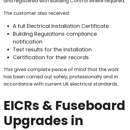
and registered with Building Control where required.
The customer also received:
A full Electrical Installation Certificate
Building Regulations compliance
notification
Test results for the installation
Certification for their records
This gives complete peace of mind that the work
has been carried out safely, professionally and in
accordance with current UK electrical standards.
EICRs & Fuseboard
Upgrades in