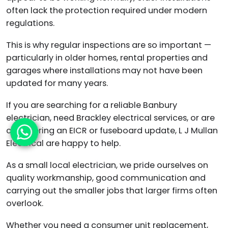
often lack the protection required under modern
regulations.
This is why regular inspections are so important —
particularly in older homes, rental properties and
garages where installations may not have been
updated for many years.
If you are searching for a reliable Banbury
electrician, need Brackley electrical services, or are
considering an EICR or fuseboard update, L J Mullan
Electrical are happy to help.
As a small local electrician, we pride ourselves on
quality workmanship, good communication and
carrying out the smaller jobs that larger firms often
overlook.
Whether you need a consumer unit replacement,