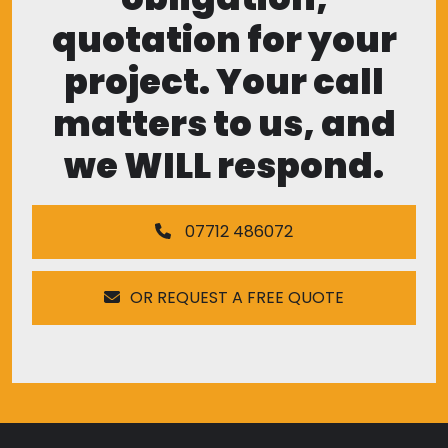
quotation for your
project. Your call
matters to us, and
we WILL respond.
07712 486072
OR REQUEST A FREE QUOTE