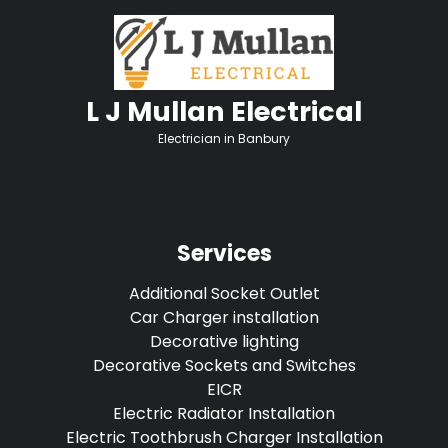
L J Mullan Electrical
Electrician in Banbury
Services
Additional Socket Outlet
Car Charger installation
Decorative lighting
Decorative Sockets and Switches
EICR
Electric Radiator Installation
Electric Toothbrush Charger Installation