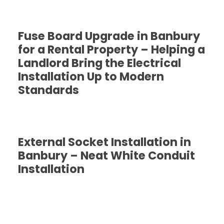
Fuse Board Upgrade in Banbury
for a Rental Property – Helping a
Landlord Bring the Electrical
Installation Up to Modern
Standards
External Socket Installation in
Banbury – Neat White Conduit
Installation