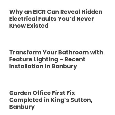
Why an EICR Can Reveal Hidden
Electrical Faults You’d Never
Know Existed
Transform Your Bathroom with
Feature Lighting – Recent
Installation in Banbury
Garden Office First Fix
Completed in King’s Sutton,
Banbury