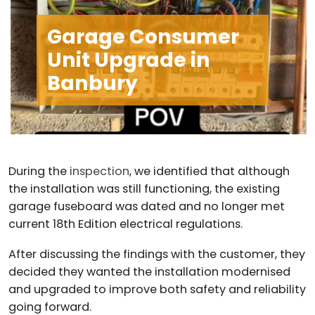
Garage Consumer
Unit Upgrade in
Banbury
During the
inspection
, we identified that although
the installation was still functioning, the existing
garage fuseboard was dated and no longer met
current 18th Edition electrical regulations.
After discussing the findings with the customer, they
decided they wanted the installation modernised
and upgraded to improve both safety and reliability
going forward.