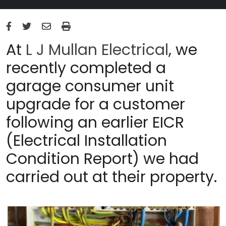
At
L J Mullan Electrical
, we
recently completed a
garage consumer unit
upgrade for a customer
following an earlier EICR
(Electrical Installation
Condition Report) we had
carried out at their property.