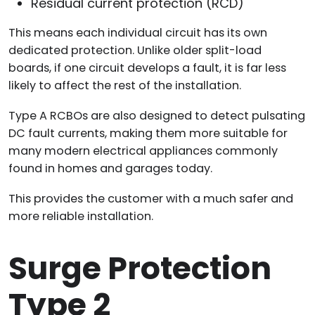
Residual current protection (RCD)
This means each individual circuit has its own
dedicated protection. Unlike older split-load
boards, if one circuit develops a fault, it is far less
likely to affect the rest of the installation.
Type A RCBOs are also designed to detect pulsating
DC fault currents, making them more suitable for
many modern electrical appliances commonly
found in homes and garages today.
This provides the customer with a much safer and
more reliable installation.
Surge Protection
Type 2