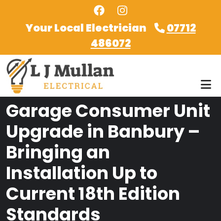
Skip to main content
Your Local Electrician
07712
486072
Garage Consumer Unit
Upgrade in Banbury –
Bringing an
Installation Up to
Current 18th Edition
Standards