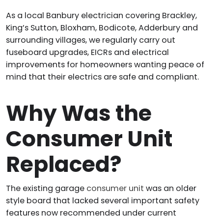
As a local Banbury electrician covering Brackley,
King’s Sutton, Bloxham, Bodicote, Adderbury and
surrounding villages, we regularly carry out
fuseboard upgrades, EICRs and electrical
improvements for homeowners wanting peace of
mind that their electrics are safe and compliant.
Why Was the
Consumer Unit
Replaced?
The existing garage
consumer unit
was an older
style board that lacked several important safety
features now recommended under current