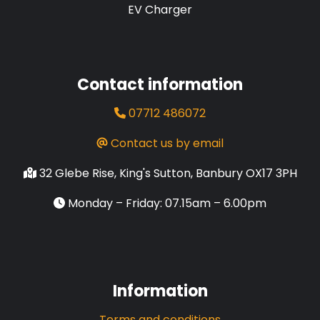
EV Charger
Contact information
07712 486072
Contact us by email
32 Glebe Rise, King's Sutton, Banbury OX17 3PH
Monday – Friday: 07.15am – 6.00pm
Information
Terms and conditions