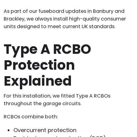
As part of our fuseboard updates in Banbury and
Brackley, we always install high-quality consumer
units designed to meet current UK standards.
Type A RCBO
Protection
Explained
For this installation, we fitted Type A RCBOs
throughout the garage circuits.
RCBOs combine both:
Overcurrent protection