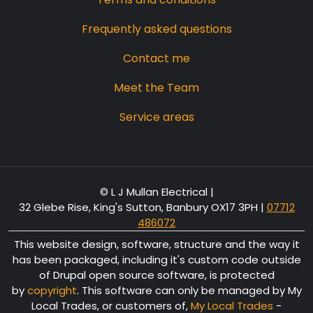
Frequently asked questions
Contact me
Meet the Team
Service areas
© L J Mullan Electrical |
32 Glebe Rise, King's Sutton, Banbury OX17 3PH
|
07712
486072
This website design, software, structure and the way it
has been packaged, including it's custom code outside
of Drupal open source software, is protected
by
copyright
. This software can only be managed by My
Local Trades, or customers of,
My Local Trades
-