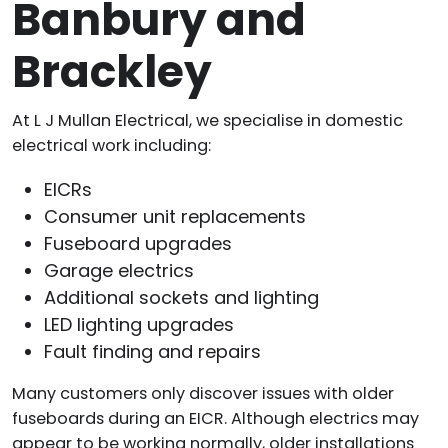
Banbury and
Brackley
At L J Mullan Electrical, we specialise in domestic
electrical work including:
EICRs
Consumer unit replacements
Fuseboard upgrades
Garage electrics
Additional sockets and lighting
LED lighting upgrades
Fault finding and repairs
Many customers only discover issues with older
fuseboards during an EICR. Although electrics may
appear to be working normally, older installations