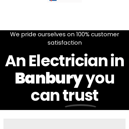
We pride ourselves on 100% customer
satisfaction
An Electrician in
Banbury
you
can
trust