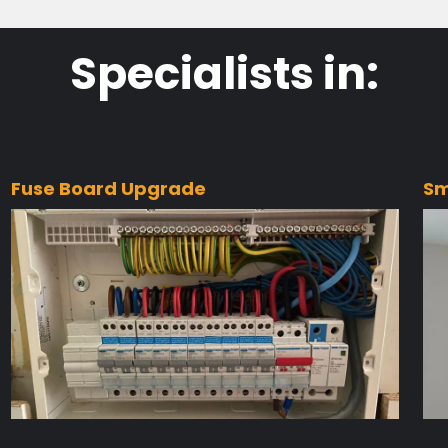
Specialists in:
Fuse Board Upgrade
Sm