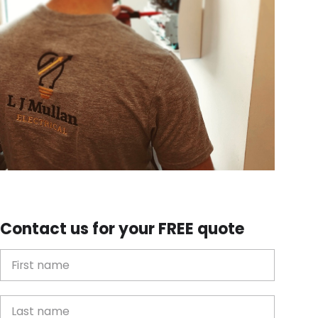
Contact us for your FREE quote
First Name
Last name