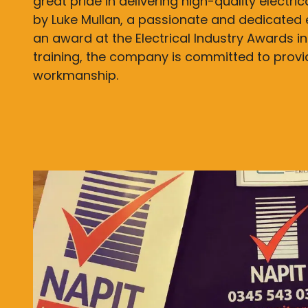
great pride in delivering high-quality electri
by Luke Mullan, a passionate and dedicated 
an award at the Electrical Industry Awards in
training, the company is committed to prov
workmanship.