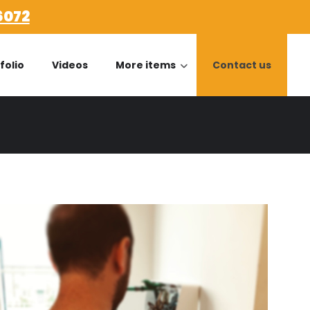
6072
folio
Videos
More items
Contact us