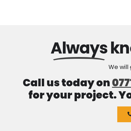
Always
kn
We will
Call us today on
077
for your project. Y