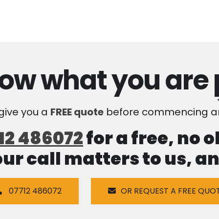
ow what you are
 give you a
FREE quote
before commencing an
12 486072
for a free, no 
our call matters to us, 
07712 486072
OR REQUEST A FREE QUO