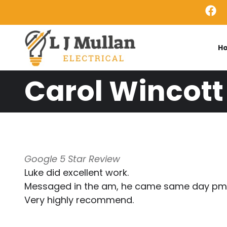
Skip to main content
H
Carol Wincott
Google 5 Star Review
Luke did excellent work.
Messaged in the am, he came same day pm
Very highly recommend.