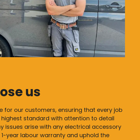
ose us
e for our customers, ensuring that every job
 highest standard with attention to detail
y issues arise with any electrical accessory
 a 1-year labour warranty and uphold the