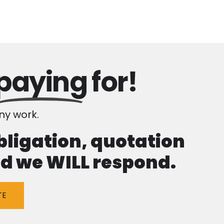
paying
for!
y work.
obligation, quotation
and we WILL respond.
TE