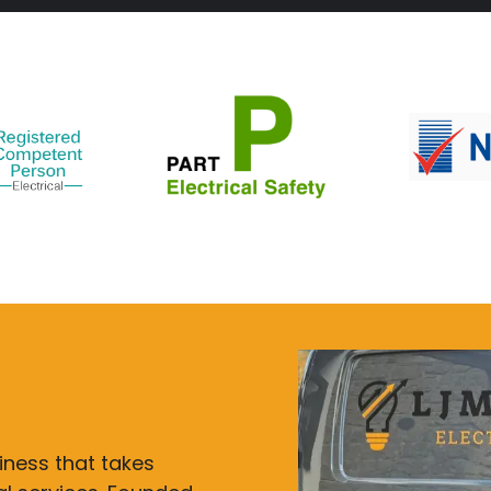
siness that takes