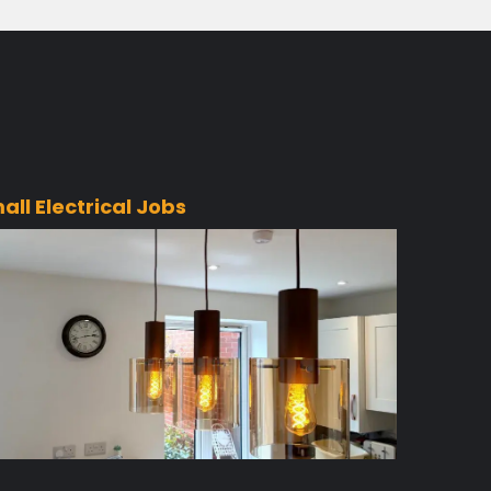
all Electrical Jobs