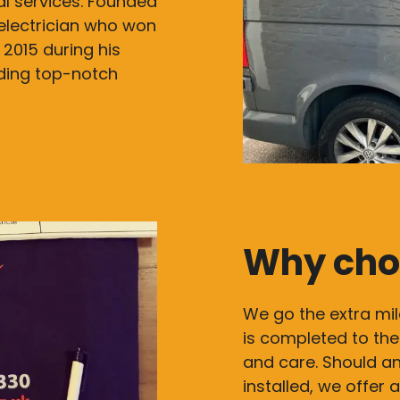
cal services. Founded
electrician who won
 2015 during his
iding top-notch
Why cho
We go the extra mil
is completed to the
and care. Should an
installed, we offer