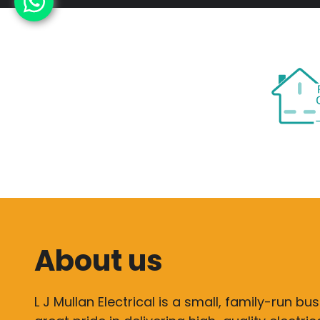
About us
L J Mullan Electrical is a small, family-run bu