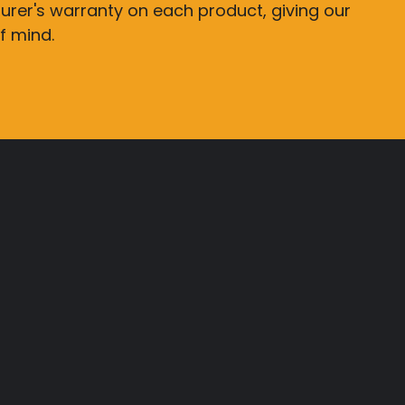
rer's warranty on each product, giving our
f mind.