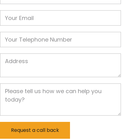
Email
Phone
Job Address
Job Description