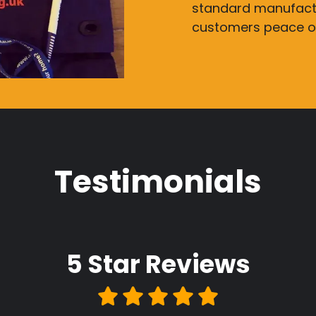
standard manufactu
customers peace o
Testimonials
5 Star
Reviews