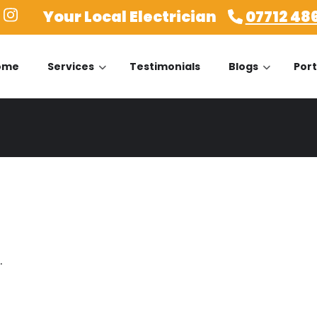
Your Local Electrician
07712 48
ome
Services
Testimonials
Blogs
Port
.