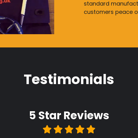
standard manufactu
customers peace o
Testimonials
5 Star
Reviews