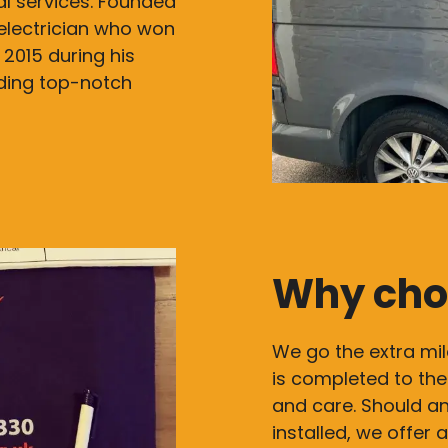
cal services. Founded
electrician who won
 2015 during his
iding top-notch
Why cho
We go the extra mil
is completed to the
and care. Should an
installed, we offer