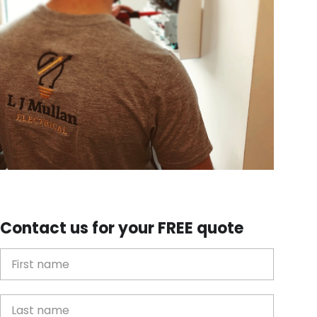
Contact us for your FREE quote
First Name
Last name