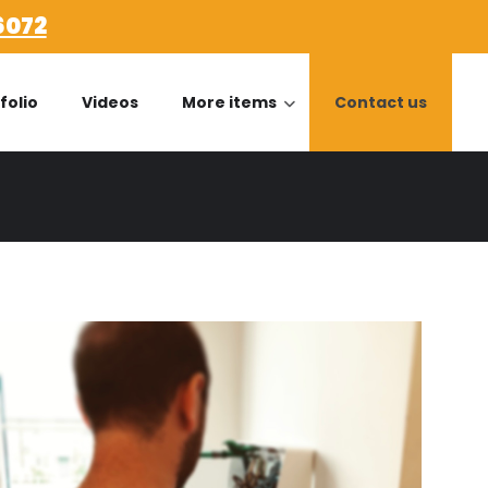
6072
folio
Videos
More items
Contact us