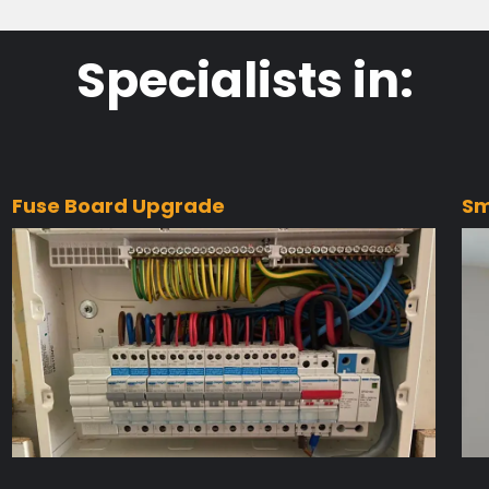
Specialists in:
Fuse Board Upgrade
Sm