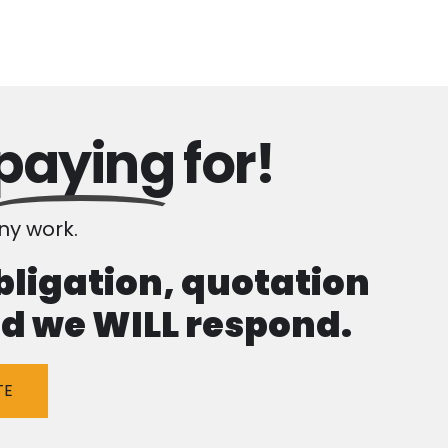
paying
for!
y work.
obligation, quotation
and we WILL respond.
TE