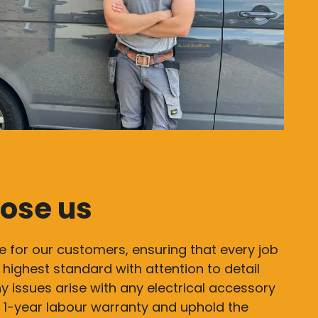
ose us
e for our customers, ensuring that every job
 highest standard with attention to detail
y issues arise with any electrical accessory
 a 1-year labour warranty and uphold the