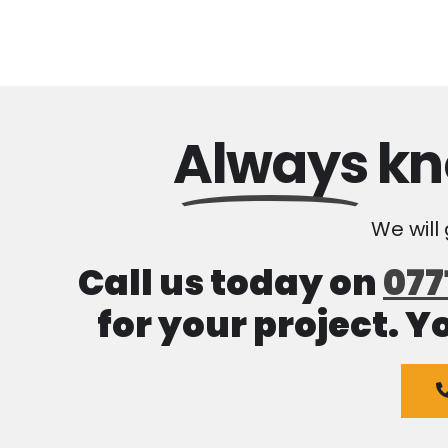
Always
kn
We will
Call us today on
077
for your project. Y