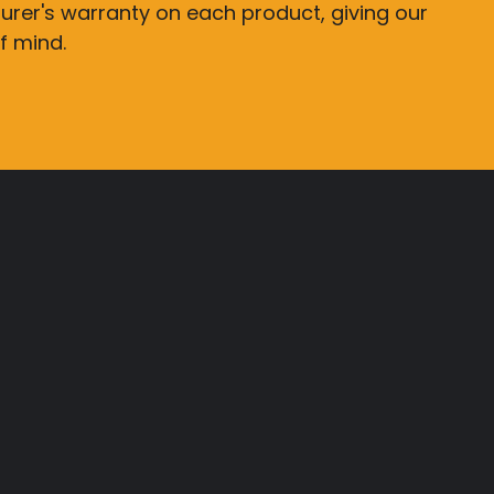
rer's warranty on each product, giving our
f mind.