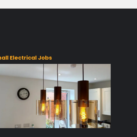
all Electrical Jobs