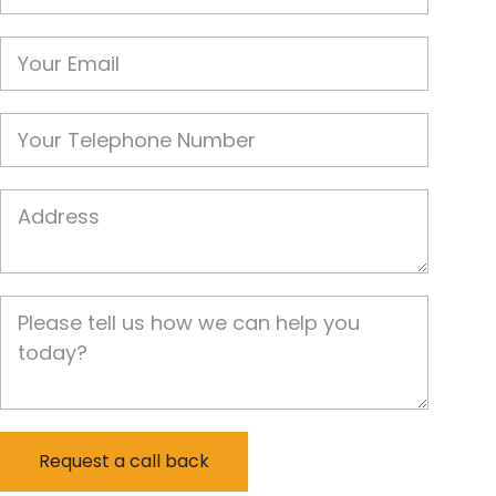
Email
Phone
Job Address
Job Description