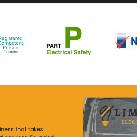
siness that takes