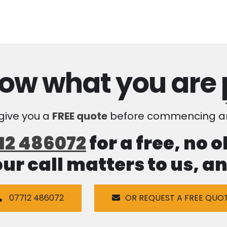
ow what you are
 give you a
FREE quote
before commencing an
12 486072
for a free, no 
our call matters to us, 
07712 486072
OR REQUEST A FREE QUO