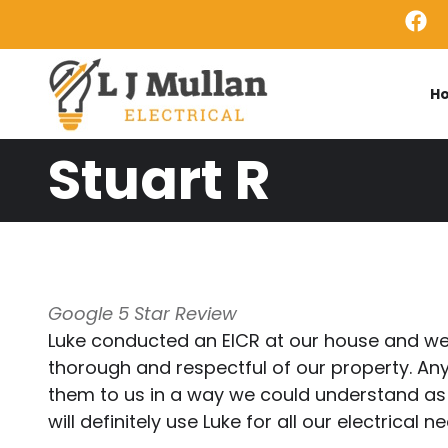
Skip to main content
H
Stuart R
Google 5 Star Review
Luke conducted an EICR at our house and we 
thorough and respectful of our property. Any
them to us in a way we could understand as w
will definitely use Luke for all our electrical n