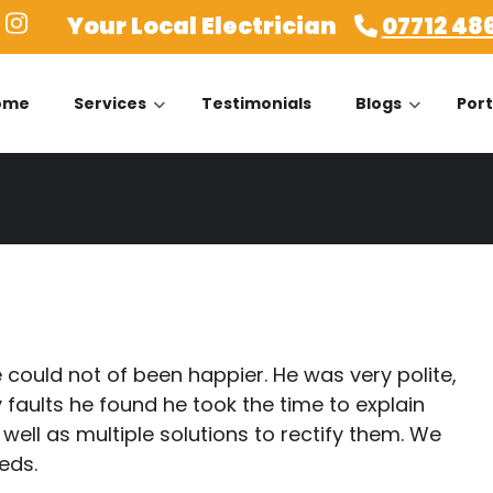
Your Local Electrician
07712 48
ome
Services
Testimonials
Blogs
Port
could not of been happier. He was very polite,
 faults he found he took the time to explain
ell as multiple solutions to rectify them. We
eeds.