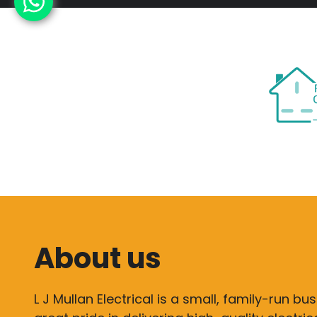
About us
L J Mullan Electrical is a small, family-run bu