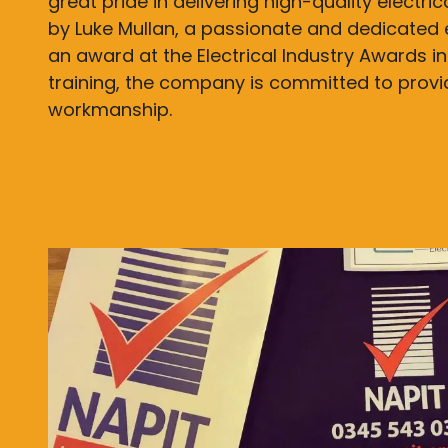
great pride in delivering high-quality electri
by Luke Mullan, a passionate and dedicated 
an award at the Electrical Industry Awards in
training, the company is committed to prov
workmanship.